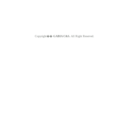
Copyright��
GABIA C&S.
All Right Reserved.