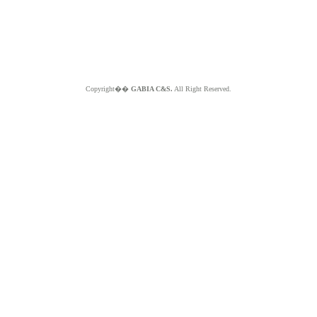
Copyright��
GABIA C&S.
All Right Reserved.