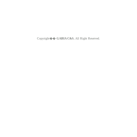
Copyright��
GABIA C&S.
All Right Reserved.