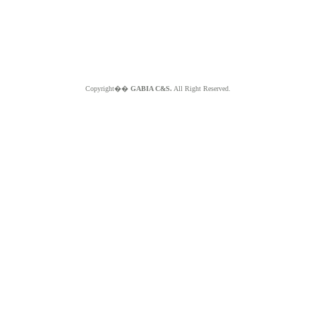
Copyright��
GABIA C&S.
All Right Reserved.