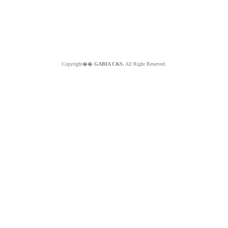
Copyright��
GABIA C&S.
All Right Reserved.