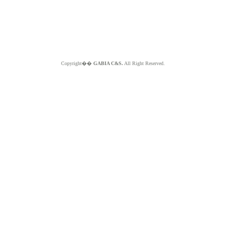
Copyright��
GABIA C&S.
All Right Reserved.