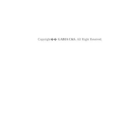
Copyright��
GABIA C&S.
All Right Reserved.