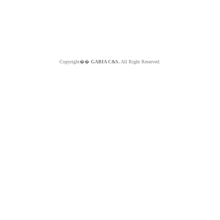
Copyright��
GABIA C&S.
All Right Reserved.